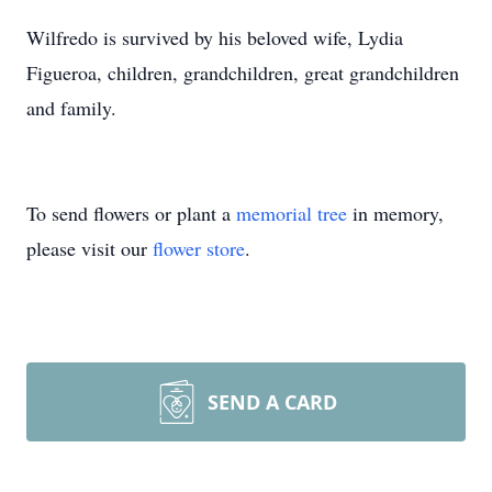
Wilfredo is survived by his beloved wife, Lydia
Figueroa, children, grandchildren, great grandchildren
and family.
To send flowers or plant a
memorial tree
in memory,
please visit our
flower store
.
SEND A CARD