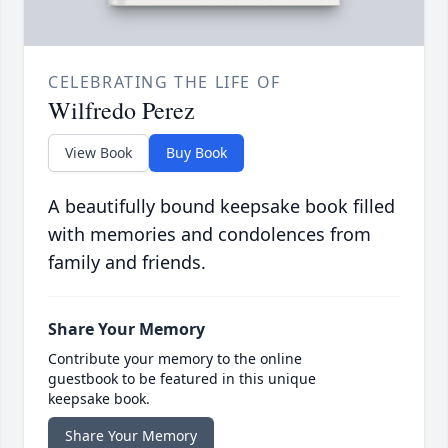
CELEBRATING THE LIFE OF
Wilfredo Perez
View Book
Buy Book
A beautifully bound keepsake book filled
with memories and condolences from
family and friends.
Share Your Memory
Contribute your memory to the online
guestbook to be featured in this unique
keepsake book.
Share Your Memory