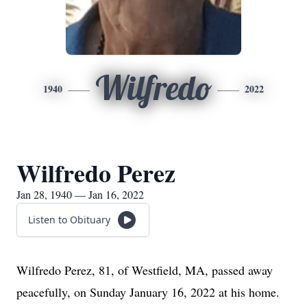
Wilfredo
1940
2022
Wilfredo Perez
Jan 28, 1940 — Jan 16, 2022
Listen to Obituary
Wilfredo Perez, 81, of Westfield, MA, passed away
peacefully, on Sunday January 16, 2022 at his home.