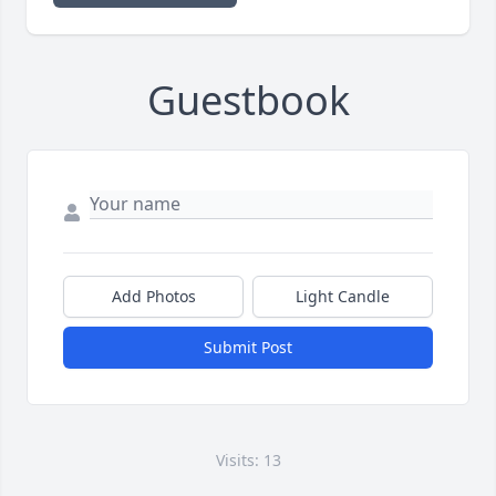
Guestbook
Add Photos
Light Candle
Submit Post
Visits: 13