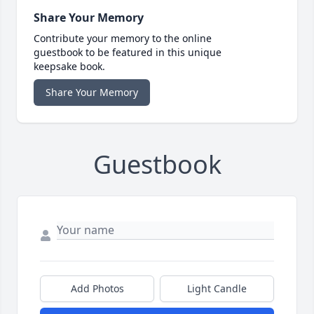
Share Your Memory
Contribute your memory to the online
guestbook to be featured in this unique
keepsake book.
Share Your Memory
Guestbook
Add Photos
Light Candle