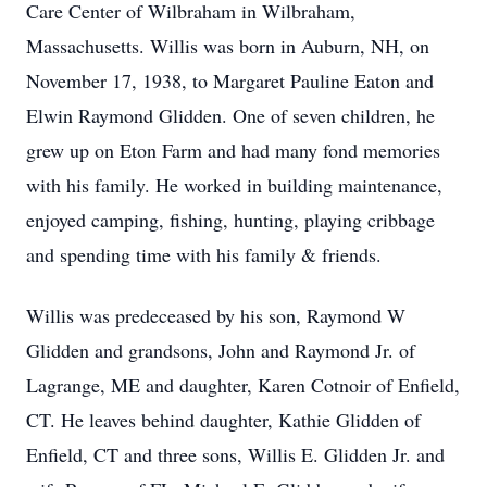
Care Center of Wilbraham in Wilbraham,
Massachusetts. Willis was born in Auburn, NH, on
November 17, 1938, to Margaret Pauline Eaton and
Elwin Raymond Glidden. One of seven children, he
grew up on Eton Farm and had many fond memories
with his family. He worked in building maintenance,
enjoyed camping, fishing, hunting, playing cribbage
and spending time with his family & friends.
Willis was predeceased by his son, Raymond W
Glidden and grandsons, John and Raymond Jr. of
Lagrange, ME and daughter, Karen Cotnoir of Enfield,
CT. He leaves behind daughter, Kathie Glidden of
Enfield, CT and three sons, Willis E. Glidden Jr. and