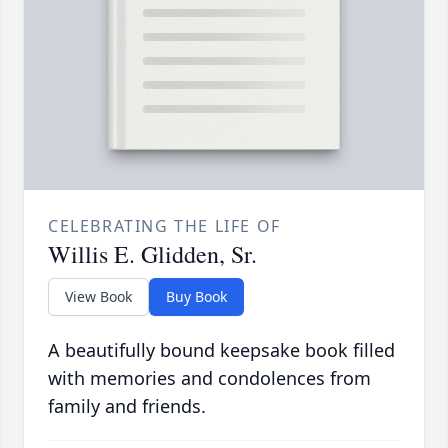
CELEBRATING THE LIFE OF
Willis E. Glidden, Sr.
View Book
Buy Book
A beautifully bound keepsake book filled
with memories and condolences from
family and friends.