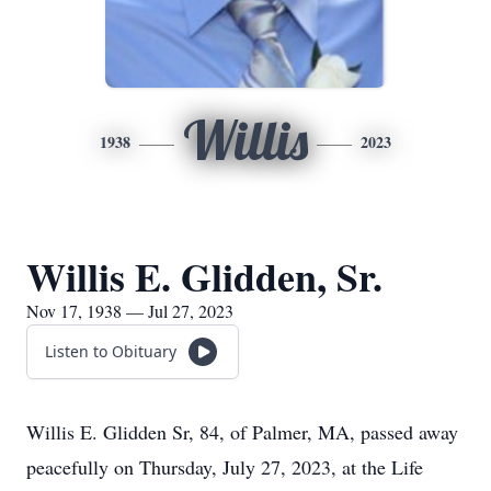
Willis
1938
2023
Willis E. Glidden, Sr.
Nov 17, 1938 — Jul 27, 2023
Listen to Obituary
Willis E. Glidden Sr, 84, of Palmer, MA, passed away
peacefully on Thursday, July 27, 2023, at the Life