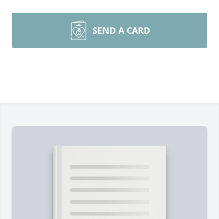
SEND A CARD