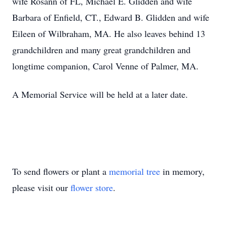
wife Rosann of FL, Michael E. Glidden and wife
Barbara of Enfield, CT., Edward B. Glidden and wife
Eileen of Wilbraham, MA. He also leaves behind 13
grandchildren and many great grandchildren and
longtime companion, Carol Venne of Palmer, MA.
A Memorial Service will be held at a later date.
To send flowers or plant a
memorial tree
in memory,
please visit our
flower store
.